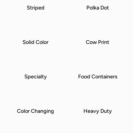
Striped
Polka Dot
Solid Color
Cow Print
Specialty
Food Containers
Color Changing
Heavy Duty