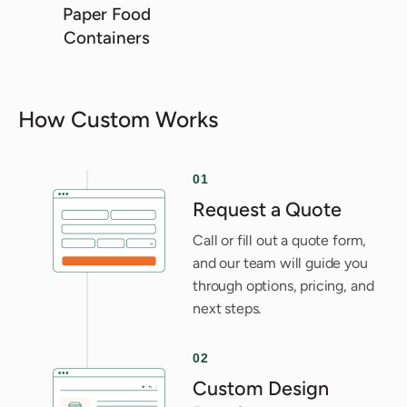
Paper Food
Containers
How Custom Works
01
Request a Quote
Call or fill out a quote form,
and our team will guide you
through options, pricing, and
next steps.
02
Custom Design