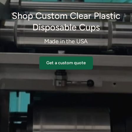
Shop Custom Clear Plastic
Disposable Cups
Made in the USA
Get a custom quote