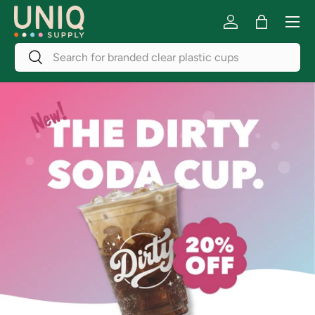
Menu
Skip to content
Log in
Bag
Search
Search