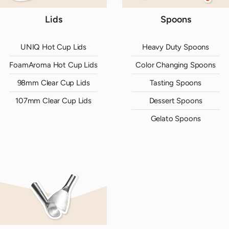
Lids
Spoons
UNIQ Hot Cup Lids
Heavy Duty Spoons
FoamAroma Hot Cup Lids
Color Changing Spoons
98mm Clear Cup Lids
Tasting Spoons
107mm Clear Cup Lids
Dessert Spoons
Gelato Spoons