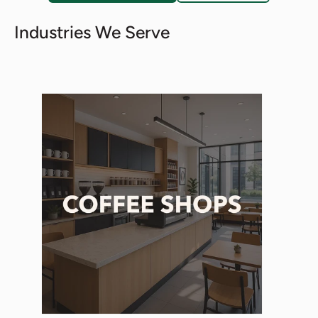
Industries We Serve