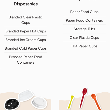
Disposables
Paper Food Cups
Branded Clear Plastic
Paper Food Containers
Cups
Storage Tubs
Branded Paper Hot Cups
Clear Plastic Cups
Branded Ice Cream Cups
Hot Paper Cups
Branded Cold Paper Cups
Branded Paper Food
Containers