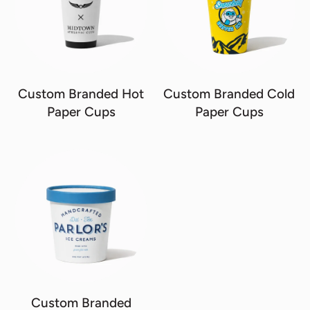
Custom Branded Hot
Custom Branded Cold
Paper Cups
Paper Cups
Custom Branded