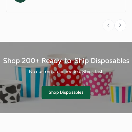
Shop 200+ Ready-to-Ship Disposables
No custom order needed. Ships fast.
Shop Disposables