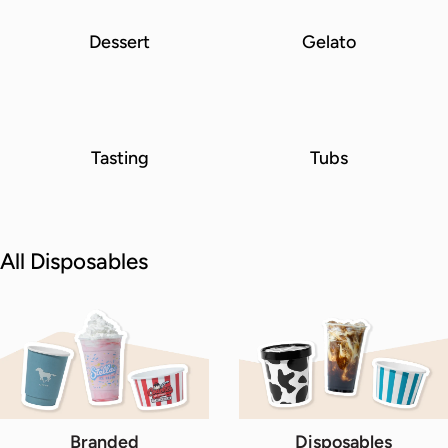
Dessert
Gelato
Tasting
Tubs
All Disposables
Branded
Disposables