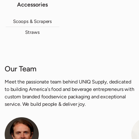
Accessories
Scoops & Scrapers
Straws
Our Team
Meet the passionate team behind UNIQ Supply, dedicated
to building America's food and beverage entrepreneurs with
custom branded foodservice packaging and exceptional
service. We build people & deliver joy.