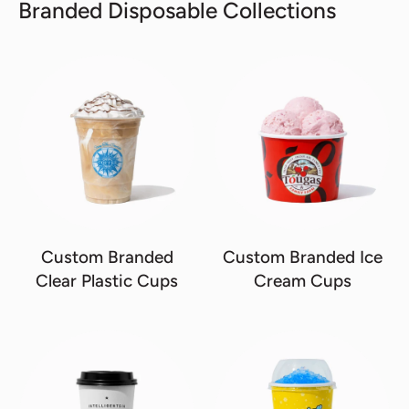
Branded Disposable Collections
Custom Branded
Custom Branded Ice
Clear Plastic Cups
Cream Cups