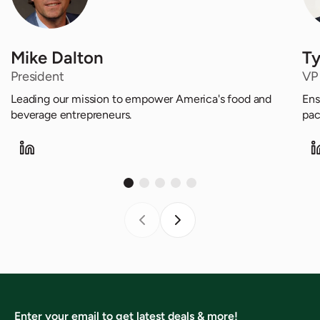
Mike Dalton
Ty
President
VP
Leading our mission to empower America's food and
Ens
beverage entrepreneurs.
pac
Enter your email to get latest deals & more!