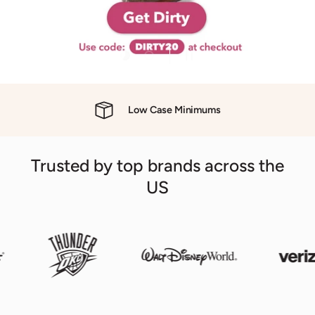
Load slide 1 of 2
Load slide 2 of 2
Pause slideshow
evious
Low Case Minimums
Trusted by top brands across the
US