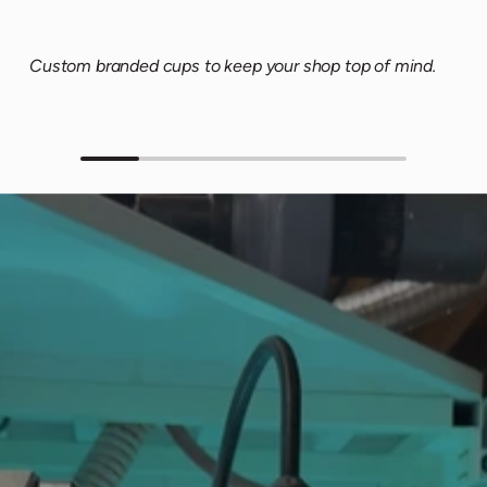
Custom branded cups to keep your shop top of mind.