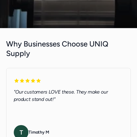
Why Businesses Choose UNIQ
Supply
"Our customers LOVE these. They make our
product stand out!"
T
Timothy M