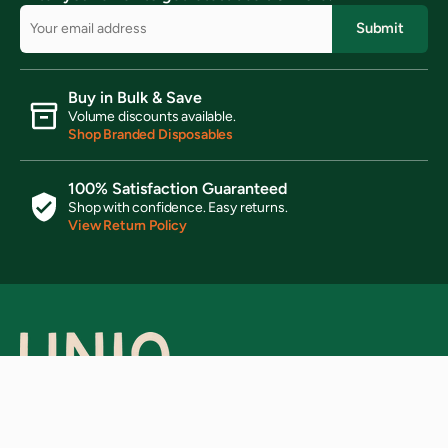
Submit
Buy in Bulk & Save
Volume discounts available.
Shop Branded Disposables
100% Satisfaction Guaranteed
Shop with confidence. Easy returns.
View Return Policy
Ready to elevate your brand?