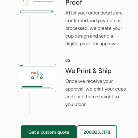
Proof
After your order details are
confirmed and payment is
processed, we create your
cup design and send a
digital proof for approval.
03
We Print & Ship
Once we receive your
approval, we print your cups
and ship them straight to
your door.
Get a custom quote
208.925.3178